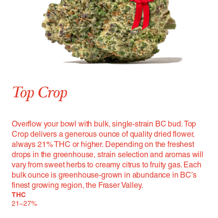
Top Crop
Overflow your bowl with bulk, single-strain BC bud. Top
Crop delivers a generous ounce of quality dried flower,
always 21% THC or higher. Depending on the freshest
drops in the greenhouse, strain selection and aromas will
vary from sweet herbs to creamy citrus to fruity gas. Each
bulk ounce is greenhouse-grown in abundance in BC’s
finest growing region, the Fraser Valley.
THC
21–27%