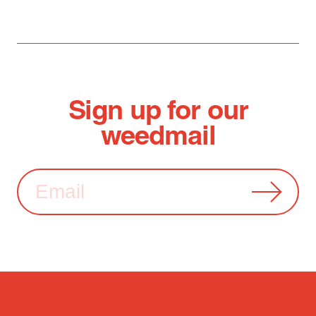
Sign up for our
weedmail