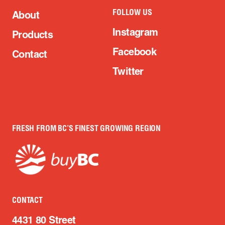
FOLLOW US
About
Instagram
Products
Facebook
Contact
Twitter
FRESH FROM BC’S FINEST GROWING REGION
CONTACT
4431 80 Street