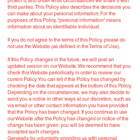
protect it, and under what circumstances we share it with
third parties. This Policy also describes the decisions you
can make about your personal information. For the
purposes of this Policy, “personal information” means
information about an identifiable individual.
If you do not agree to the terms of this Policy, please do
not use the Website (as defined in the Terms of Use).
If this Policy changes in the future, we will post an
updated version on our Website. We recommend that you
check this Website periodically in order to review our
current Policy. You can tell if this Policy has changed by
checking the date that appears at the bottom of this Policy.
Depending on the circumstances, we may also decide to
send you a notice in other ways at our discretion, such as
via email or other contact information you have provided
that the Policy has been changed. If you continue to use
our Website after the Policy has changed or notice of the
change has been given, you will be deemed to have
accepted such changes.
Generally, by voluntarily providing us with personal