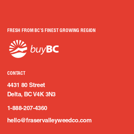
FRESH FROM BC’S FINEST GROWING REGION
CONTACT
4431 80 Street
Delta, BC V4K 3N3
1-888-207-4360
hello@fraservalleyweedco.com