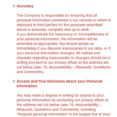
Accuracy
The Company is responsible for ensuring that all
personal information contained in our records or which is
disclosed to third parties for the purposes described
above is accurate, complete and up-to-date.
If you demonstrate the inaccuracy or incompleteness of
your personal information, the information will be
amended as appropriate. You should advise us
immediately if you discover inaccuracies in our data, or if
your personal information changes. All notices and
requests regarding inaccuracies or changes should be in
writing and sent to our privacy officer at the address set
out below (see: 10. Accountability – Requests, Questions
and Comments).
Access and Your Decisions about your Personal
Information
You may make a request in writing for access to your
personal information by contacting our privacy officer at
the address set out below (see: 10. Accountability –
Requests, Questions and Comments). Including
“Request personal information” in the subject line of your