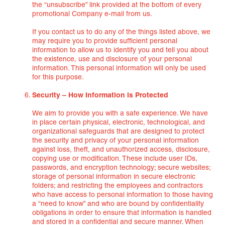
the “unsubscribe” link provided at the bottom of every
promotional Company e-mail from us.
If you contact us to do any of the things listed above, we
may require you to provide sufficient personal
information to allow us to identify you and tell you about
the existence, use and disclosure of your personal
information. This personal information will only be used
for this purpose.
Security – How Information is Protected
We aim to provide you with a safe experience. We have
in place certain physical, electronic, technological, and
organizational safeguards that are designed to protect
the security and privacy of your personal information
against loss, theft, and unauthorized access, disclosure,
copying use or modification. These include user IDs,
passwords, and encryption technology; secure websites;
storage of personal information in secure electronic
folders; and restricting the employees and contractors
who have access to personal information to those having
a “need to know” and who are bound by confidentiality
obligations in order to ensure that information is handled
and stored in a confidential and secure manner. When