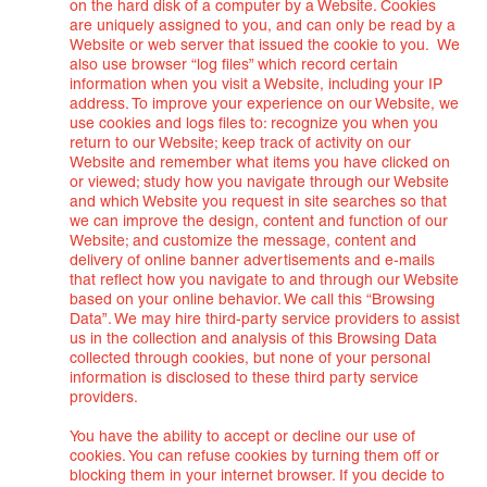
on the hard disk of a computer by a Website. Cookies
are uniquely assigned to you, and can only be read by a
Website or web server that issued the cookie to you. We
also use browser “log files” which record certain
information when you visit a Website, including your IP
address. To improve your experience on our Website, we
use cookies and logs files to: recognize you when you
return to our Website; keep track of activity on our
Website and remember what items you have clicked on
or viewed; study how you navigate through our Website
and which Website you request in site searches so that
we can improve the design, content and function of our
Website; and customize the message, content and
delivery of online banner advertisements and e-mails
that reflect how you navigate to and through our Website
based on your online behavior. We call this “Browsing
Data”. We may hire third-party service providers to assist
us in the collection and analysis of this Browsing Data
collected through cookies, but none of your personal
information is disclosed to these third party service
providers.
You have the ability to accept or decline our use of
cookies. You can refuse cookies by turning them off or
blocking them in your internet browser. If you decide to