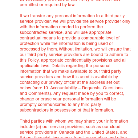
permitted or required by law.
If we transfer any personal information to a third party
service provider, we will provide the service provider only
with the information needed to perform the
subcontracted service, and will use appropriate
contractual means to provide a comparable level of
protection while the information is being used or
processed by them. Without limitation, we will ensure that
our third party service providers are bound to adhere to
this Policy, appropriate confidentiality provisions and all
applicable laws. Details regarding the personal
information that we make available to our third party
service providers and how it is used is available by
contacting our privacy officer at the address set out
below (see: 10. Accountability – Requests, Questions
and Comments). Any request made by you to correct,
change or erase your personal information will be
promptly communicated to any third party
subcontractors in possession of that information.
Third parties with whom we may share your information
include: (a) our service providers, such as our cloud
service providers in Canada and the United States, and