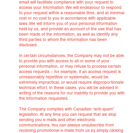
email will facilitate compliance with your request to
access your information. We will endeavour to respond
to your request within a reasonable time, and at minimal
cost or no cost to you in accordance with applicable
laws. We will inform you of your personal information
held by us, and provide an account of the use that has
been made of the information, as well as identify any
third parties to whom the information has been
disclosed.
In certain circumstances, the Company may not be able
to provide you with access to all or some of your
personal information, or may refuse to process certain
access requests – for example, if an access request is
unreasonably repetitive or systematic, would be
extremely impractical, or would require disproportionate
technical effort. In these cases, you will be advised in
writing of the reasons for our inability to provide you with
the information requested.
The Company complies with Canadian “anti-spam”
legislation. At any time you can request that we stop
sending you e-mails and other electronic
communications. You can always unsubscribe from
receiving promotional e-mails from us by simply clicking