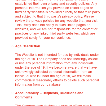
established their own privacy and security policies. Any
personal information you provide on linked pages or
third party websites is provided directly to that third party
and subject to that third party’s privacy policy. Please
review the privacy policies for any website that you visit.
This Policy does not apply to such linked pages or
websites, and we are not responsible for the content or
practices of any linked third party websites, which are
provided solely for your convenience.
Age Restriction
The Website is not intended for use by individuals under
the age of 19. The Company does not knowingly collect
or use any personal information from any individuals
under the age of 19. If we become aware that we have
unknowingly collected personal information from an
individual who is under the age of 19, we will make
commercially reasonably efforts to delete such personal
information from our database.
Accountability – Requests, Questions and
Comments