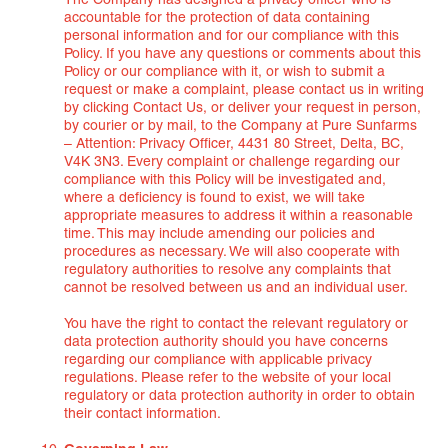
The Company has designed a privacy officer who is
accountable for the protection of data containing
personal information and for our compliance with this
Policy. If you have any questions or comments about this
Policy or our compliance with it, or wish to submit a
request or make a complaint, please contact us in writing
by clicking Contact Us, or deliver your request in person,
by courier or by mail, to the Company at Pure Sunfarms
– Attention: Privacy Officer, 4431 80 Street, Delta, BC,
V4K 3N3. Every complaint or challenge regarding our
compliance with this Policy will be investigated and,
where a deficiency is found to exist, we will take
appropriate measures to address it within a reasonable
time. This may include amending our policies and
procedures as necessary. We will also cooperate with
regulatory authorities to resolve any complaints that
cannot be resolved between us and an individual user.
You have the right to contact the relevant regulatory or
data protection authority should you have concerns
regarding our compliance with applicable privacy
regulations. Please refer to the website of your local
regulatory or data protection authority in order to obtain
their contact information.