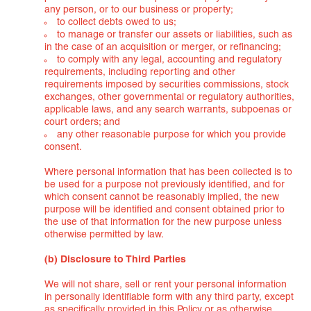
any person, or to our business or property;
to collect debts owed to us;
to manage or transfer our assets or liabilities, such as
in the case of an acquisition or merger, or refinancing;
to comply with any legal, accounting and regulatory
requirements, including reporting and other
requirements imposed by securities commissions, stock
exchanges, other governmental or regulatory authorities,
applicable laws, and any search warrants, subpoenas or
court orders; and
any other reasonable purpose for which you provide
consent.
Where personal information that has been collected is to
be used for a purpose not previously identified, and for
which consent cannot be reasonably implied, the new
purpose will be identified and consent obtained prior to
the use of that information for the new purpose unless
otherwise permitted by law.
(b) Disclosure to Third Parties
We will not share, sell or rent your personal information
in personally identifiable form with any third party, except
as specifically provided in this Policy or as otherwise