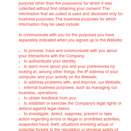
purpose other than the purpose(s) for which it was
collected without first obtaining your consent. The
information that we collect is used and disclosed only for
business purposes. The business purposes for which
information may be used include:
to communicate with you for the purposes you have
separately indicated when you signed up to the Website;
to process, track and communicate with you about
your interactions with the Company;
to authenticate your identity;
to learn more about you and your preferences by
looking at, among other things, the IP address of your
computer and your activity on the Website;
to address problems with, and improve, our Website;
internal business purposes, such as managing our
business, operations;
to obtain feedback from you;
to establish or exercise the Company’s legal rights or
defend against legal claims;
to investigate, detect, suppress, prevent or take
action regarding errors or illegal or prohibited activities,
suspected fraud, theft, situations involving actual or
potential threats to the reputation or physical safety of