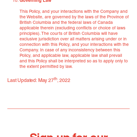
Governing Law
This Policy, and your interactions with the Company and
the Website, are governed by the laws of the Province of
British Columbia and the federal laws of Canada
applicable therein (excluding conflicts or choice of laws
principles). The courts of British Columbia will have
exclusive jurisdiction over all matters arising under or in
connection with this Policy, and your interactions with the
Company. In case of any inconsistency between this
Policy, and applicable law, applicable law shall prevail
and this Policy shall be interpreted so as to apply only to
the extent permitted by law.
th
Last Updated: May 27
, 2022