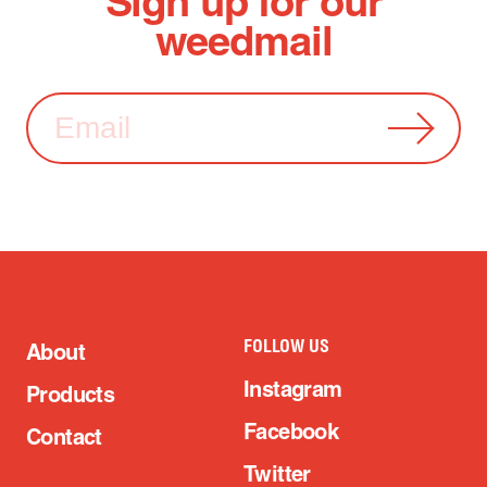
Sign up for our
weedmail
FOLLOW US
About
Instagram
Products
Facebook
Contact
Twitter