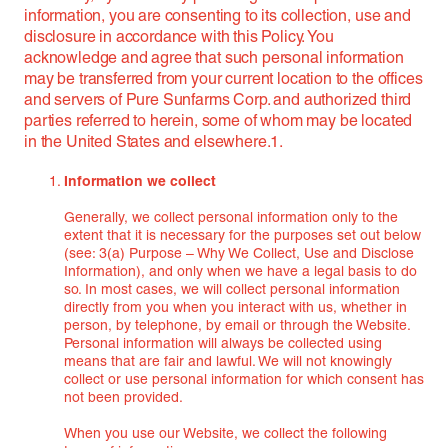
information, you are consenting to its collection, use and
disclosure in accordance with this Policy. You
acknowledge and agree that such personal information
may be transferred from your current location to the offices
and servers of Pure Sunfarms Corp. and authorized third
parties referred to herein, some of whom may be located
in the United States and elsewhere.1.
Information we collect
Generally, we collect personal information only to the
extent that it is necessary for the purposes set out below
(see: 3(a) Purpose – Why We Collect, Use and Disclose
Information), and only when we have a legal basis to do
so. In most cases, we will collect personal information
directly from you when you interact with us, whether in
person, by telephone, by email or through the Website.
Personal information will always be collected using
means that are fair and lawful. We will not knowingly
collect or use personal information for which consent has
not been provided.
When you use our Website, we collect the following