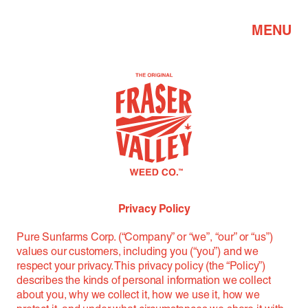
MENU
Privacy Policy
Pure Sunfarms Corp. (“Company” or “we”, “our” or “us”)
values our customers, including you (“you”) and we
respect your privacy. This privacy policy (the “Policy”)
describes the kinds of personal information we collect
about you, why we collect it, how we use it, how we