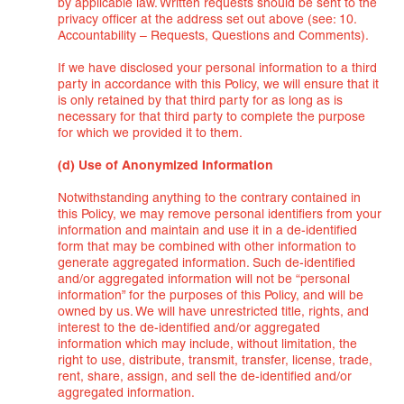
by applicable law. Written requests should be sent to the
privacy officer at the address set out above (see: 10.
Accountability – Requests, Questions and Comments).
If we have disclosed your personal information to a third
party in accordance with this Policy, we will ensure that it
is only retained by that third party for as long as is
necessary for that third party to complete the purpose
for which we provided it to them.
(d) Use of Anonymized Information
Notwithstanding anything to the contrary contained in
this Policy, we may remove personal identifiers from your
information and maintain and use it in a de-identified
form that may be combined with other information to
generate aggregated information. Such de-identified
and/or aggregated information will not be “personal
information” for the purposes of this Policy, and will be
owned by us. We will have unrestricted title, rights, and
interest to the de-identified and/or aggregated
information which may include, without limitation, the
right to use, distribute, transmit, transfer, license, trade,
rent, share, assign, and sell the de-identified and/or
aggregated information.