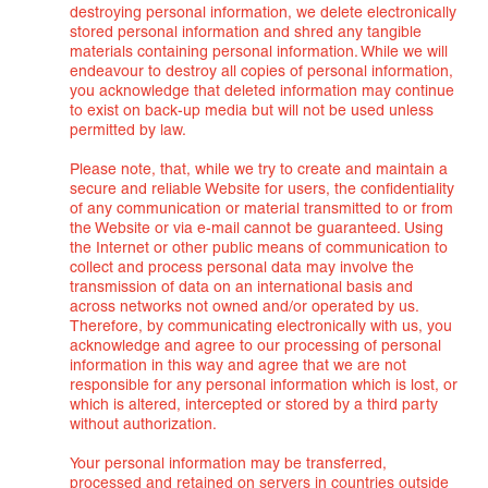
destroying personal information, we delete electronically
stored personal information and shred any tangible
materials containing personal information. While we will
endeavour to destroy all copies of personal information,
you acknowledge that deleted information may continue
to exist on back-up media but will not be used unless
permitted by law.
Please note, that, while we try to create and maintain a
secure and reliable Website for users, the confidentiality
of any communication or material transmitted to or from
the Website or via e-mail cannot be guaranteed. Using
the Internet or other public means of communication to
collect and process personal data may involve the
transmission of data on an international basis and
across networks not owned and/or operated by us.
Therefore, by communicating electronically with us, you
acknowledge and agree to our processing of personal
information in this way and agree that we are not
responsible for any personal information which is lost, or
which is altered, intercepted or stored by a third party
without authorization.
Your personal information may be transferred,
processed and retained on servers in countries outside