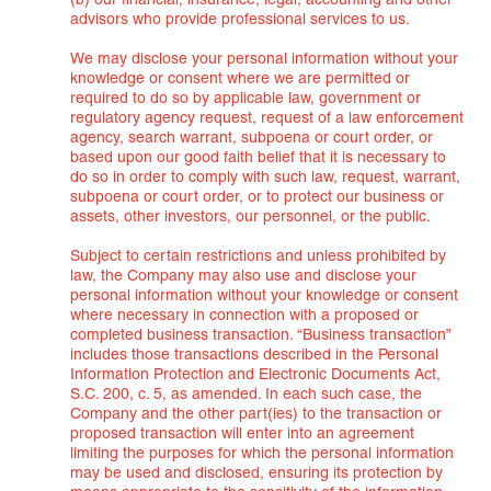
(b) our financial, insurance, legal, accounting and other
advisors who provide professional services to us.
We may disclose your personal information without your
knowledge or consent where we are permitted or
required to do so by applicable law, government or
regulatory agency request, request of a law enforcement
agency, search warrant, subpoena or court order, or
based upon our good faith belief that it is necessary to
do so in order to comply with such law, request, warrant,
subpoena or court order, or to protect our business or
assets, other investors, our personnel, or the public.
Subject to certain restrictions and unless prohibited by
law, the Company may also use and disclose your
personal information without your knowledge or consent
where necessary in connection with a proposed or
completed business transaction. “Business transaction”
includes those transactions described in the Personal
Information Protection and Electronic Documents Act,
S.C. 200, c. 5, as amended. In each such case, the
Company and the other part(ies) to the transaction or
proposed transaction will enter into an agreement
limiting the purposes for which the personal information
may be used and disclosed, ensuring its protection by