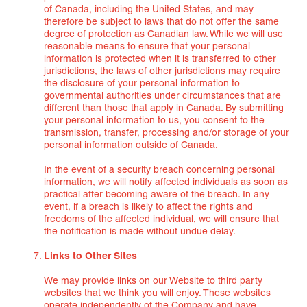
of Canada, including the United States, and may
therefore be subject to laws that do not offer the same
degree of protection as Canadian law. While we will use
reasonable means to ensure that your personal
information is protected when it is transferred to other
jurisdictions, the laws of other jurisdictions may require
the disclosure of your personal information to
governmental authorities under circumstances that are
different than those that apply in Canada. By submitting
your personal information to us, you consent to the
transmission, transfer, processing and/or storage of your
personal information outside of Canada.
In the event of a security breach concerning personal
information, we will notify affected individuals as soon as
practical after becoming aware of the breach. In any
event, if a breach is likely to affect the rights and
freedoms of the affected individual, we will ensure that
the notification is made without undue delay.
Links to Other Sites
We may provide links on our Website to third party
websites that we think you will enjoy. These websites
operate independently of the Company and have