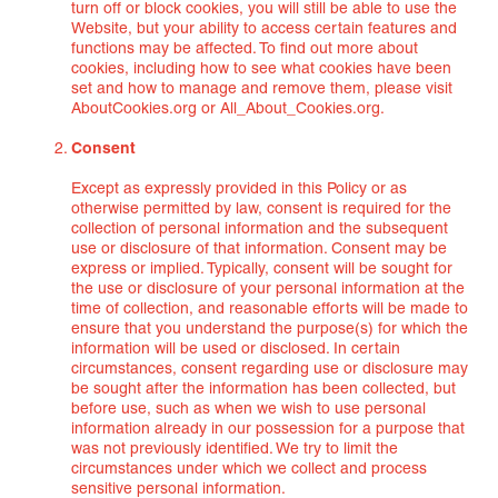
turn off or block cookies, you will still be able to use the
Website, but your ability to access certain features and
functions may be affected. To find out more about
cookies, including how to see what cookies have been
set and how to manage and remove them, please visit
AboutCookies.org or All_About_Cookies.org.
Consent
Except as expressly provided in this Policy or as
otherwise permitted by law, consent is required for the
collection of personal information and the subsequent
use or disclosure of that information. Consent may be
express or implied. Typically, consent will be sought for
the use or disclosure of your personal information at the
time of collection, and reasonable efforts will be made to
ensure that you understand the purpose(s) for which the
information will be used or disclosed. In certain
circumstances, consent regarding use or disclosure may
be sought after the information has been collected, but
before use, such as when we wish to use personal
information already in our possession for a purpose that
was not previously identified. We try to limit the
circumstances under which we collect and process
sensitive personal information.