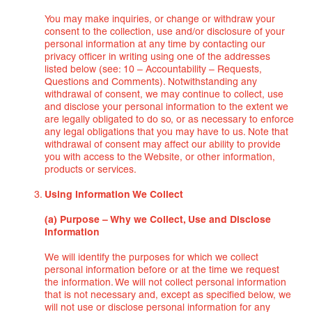
You may make inquiries, or change or withdraw your
consent to the collection, use and/or disclosure of your
personal information at any time by contacting our
privacy officer in writing using one of the addresses
listed below (see: 10 – Accountability – Requests,
Questions and Comments). Notwithstanding any
withdrawal of consent, we may continue to collect, use
and disclose your personal information to the extent we
are legally obligated to do so, or as necessary to enforce
any legal obligations that you may have to us. Note that
withdrawal of consent may affect our ability to provide
you with access to the Website, or other information,
products or services.
Using Information We Collect
(a) Purpose – Why we Collect, Use and Disclose
Information
We will identify the purposes for which we collect
personal information before or at the time we request
the information. We will not collect personal information
that is not necessary and, except as specified below, we
will not use or disclose personal information for any