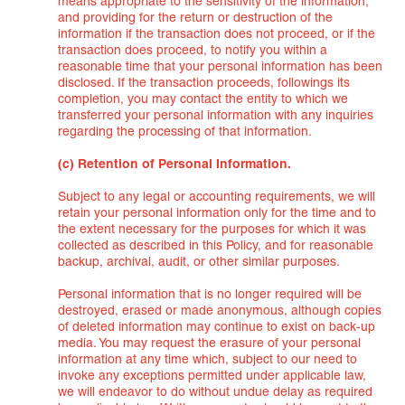
means appropriate to the sensitivity of the information,
and providing for the return or destruction of the
information if the transaction does not proceed, or if the
transaction does proceed, to notify you within a
reasonable time that your personal information has been
disclosed. If the transaction proceeds, followings its
completion, you may contact the entity to which we
transferred your personal information with any inquiries
regarding the processing of that information.
(c) Retention of Personal Information.
Subject to any legal or accounting requirements, we will
retain your personal information only for the time and to
the extent necessary for the purposes for which it was
collected as described in this Policy, and for reasonable
backup, archival, audit, or other similar purposes.
Personal information that is no longer required will be
destroyed, erased or made anonymous, although copies
of deleted information may continue to exist on back-up
media. You may request the erasure of your personal
information at any time which, subject to our need to
invoke any exceptions permitted under applicable law,
we will endeavor to do without undue delay as required