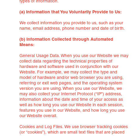
types of information.
(a) Information that You Voluntarily Provide to Us:
We collect information you provide to us, such as your
name, email address, phone number and date of birth.
(b) Information Collected through Automated
Means:
General Usage Data. When you use our Website we may
collect data regarding the technical properties of
hardware and software used in conjunction with our
Website. For example, we may collect the type and
model of hardware and/or web browser you are using,
referring or exit web pages, and the operating system
version you are using. When you use our Website, we
may also collect your Internet Protocol (“IP”) address,
information about the date and time of your access as
well as how long you use our Website in each session,
features you use in our Website, and how long you use
our Website overall.
Cookies and Log Files. We use browser tracking cookies
(or “cookies”), which are small text files that are placed