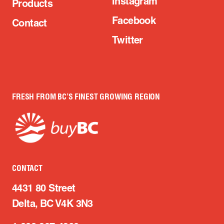
Instagram
Products
Facebook
Contact
Twitter
FRESH FROM BC’S FINEST GROWING REGION
CONTACT
4431 80 Street
Delta, BC V4K 3N3