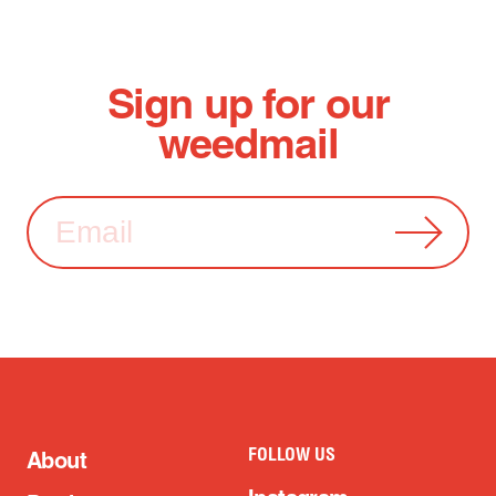
Sign up for our
weedmail
FOLLOW US
About