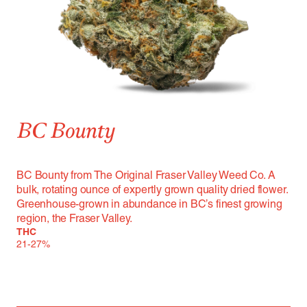
BC Bounty
BC Bounty from The Original Fraser Valley Weed Co. A
bulk, rotating ounce of expertly grown quality dried flower.
Greenhouse-grown in abundance in BC’s finest growing
region, the Fraser Valley.
THC
21-27%